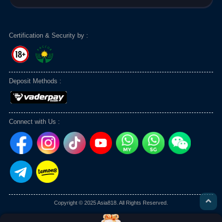
Certification & Security by :
Deposit Methods :
Connect with Us :
Copyright © 2025 Asia818. All Rights Reserved.