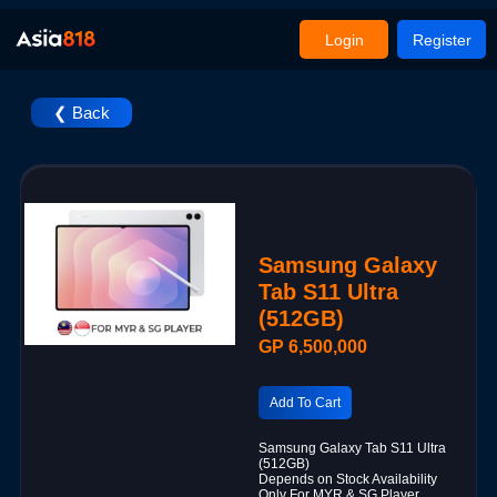
Login
Register
❮ Back
Samsung Galaxy
Tab S11 Ultra
(512GB)
GP 6,500,000
Add To Cart
Samsung Galaxy Tab S11 Ultra
(512GB)
Depends on Stock Availability
Only For MYR & SG Player