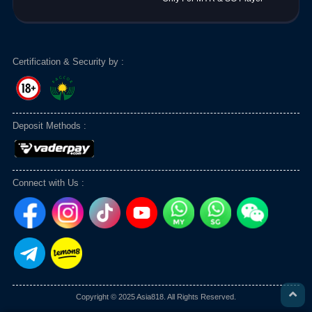
Certification & Security by :
Deposit Methods :
Connect with Us :
Copyright © 2025 Asia818. All Rights Reserved.