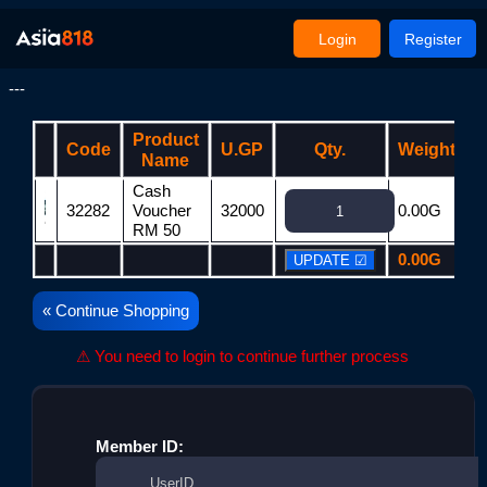
Login
Register
---
Product
Code
U.GP
Qty.
Weight
Name
Cash
32282
Voucher
32000
0.00G
3
RM 50
0.00G
3
« Continue Shopping
⚠ You need to login to continue further process
Member ID: