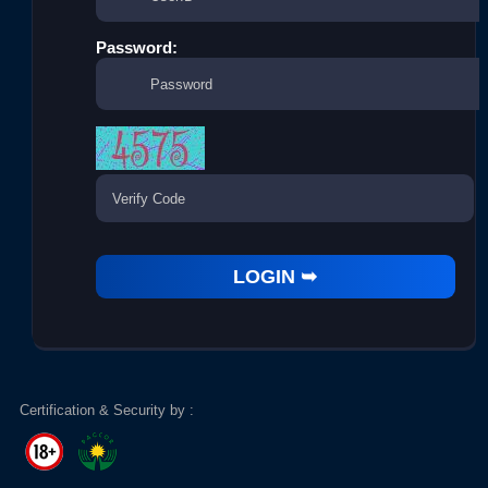
Password:
Certification & Security by :