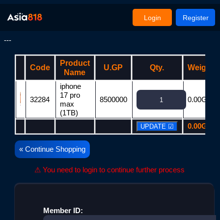
Login
Register
---
Product
Code
U.GP
Qty.
Weight
Name
iphone
17 pro
32284
8500000
0.00G
max
(1TB)
0.00G
« Continue Shopping
⚠ You need to login to continue further process
Member ID: