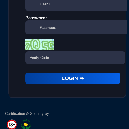
Password:
Certification & Security by :