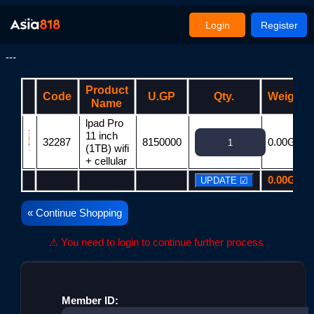
Login
Register
---
Product
Code
U.GP
Qty.
Weight
Name
lpad Pro
11 inch
32287
8150000
0.00G
(1TB) wifi
+ cellular
0.00G
« Continue Shopping
⚠ You need to login to continue further process
Member ID: