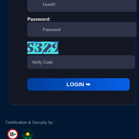
Password:
Certification & Security by :