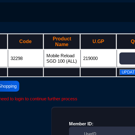
Product
Code
U.GP
Q
Name
Mobile Reload
32298
219000
SGD 100 (ALL)
Shopping
eed to login to continue further process
Member ID: