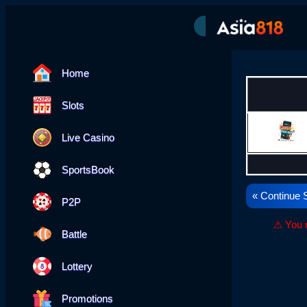
---
Home
Slots
Live Casino
SportsBook
« Continue 
P2P
⚠ You n
Battle
Lottery
Promotions