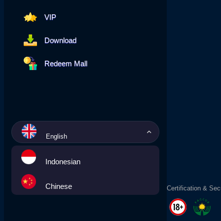
VIP
Download
Redeem Mall
English
Indonesian
Chinese
Certification & Sec