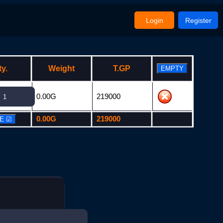
Login
Register
ty.
Weight
T.GP
0.00G
219000
0.00G
219000