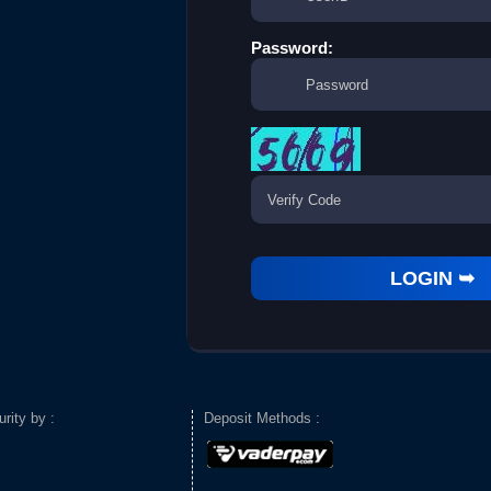
Password:
urity by :
Deposit Methods :