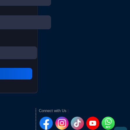
Connect with Us :