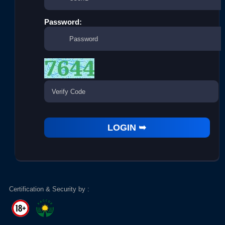
Password:
Certification & Security by :