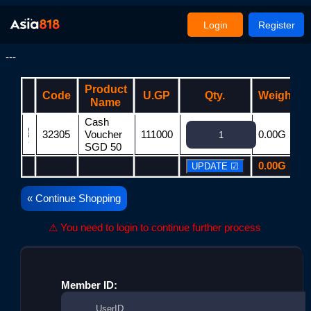
Login
Register
---
Product
Code
U.GP
Qty.
Weight
Name
Cash
32305
Voucher
111000
0.00G
SGD 50
0.00G
« Continue Shopping
⚠ You need to login to continue further process
Member ID: