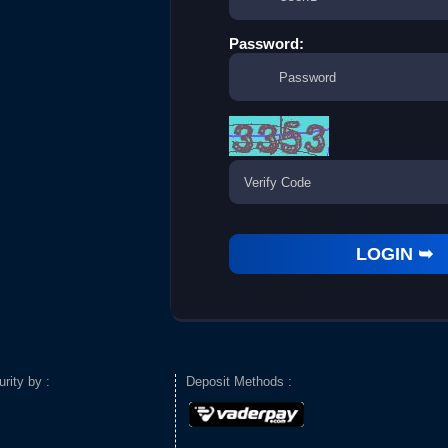
Password:
urity by :
Deposit Methods :