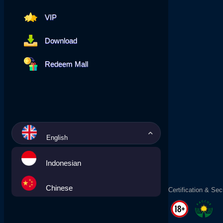
VIP
Download
Redeem Mall
English
Indonesian
Chinese
Certification & Sec