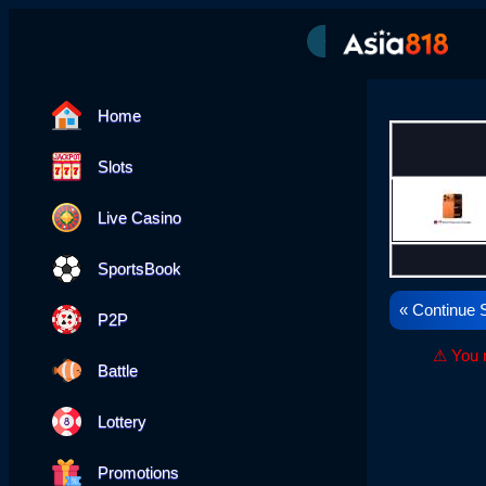
---
Home
Slots
Live Casino
SportsBook
« Continue 
P2P
⚠ You n
Battle
Lottery
Promotions