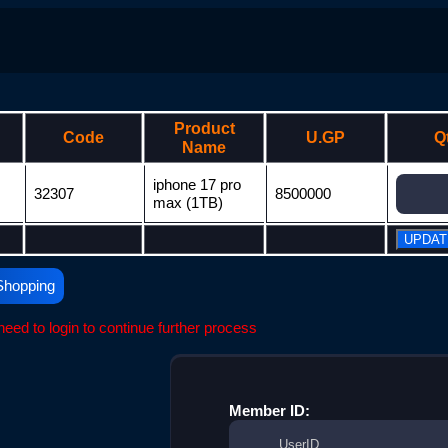
Product
Code
U.GP
Q
Name
iphone 17 pro
32307
8500000
max (1TB)
Shopping
eed to login to continue further process
Member ID: