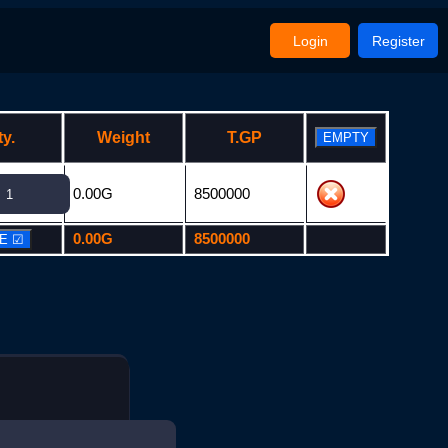
Login
Register
ty.
Weight
T.GP
0.00G
8500000
0.00G
8500000