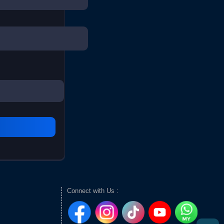
Connect with Us :