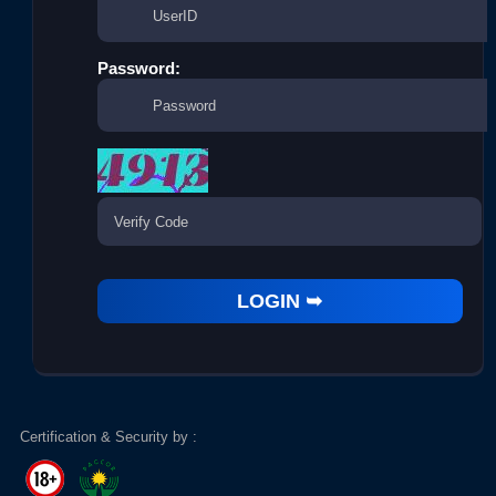
Password:
Certification & Security by :