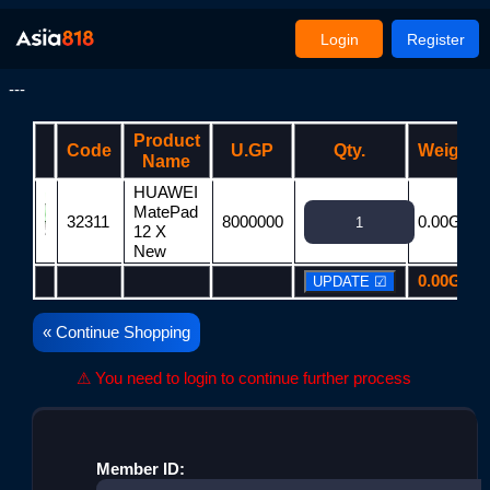
Login
Register
---
Product
Code
U.GP
Qty.
Weight
Name
HUAWEI
MatePad
32311
8000000
0.00G
12 X
New
0.00G
« Continue Shopping
⚠ You need to login to continue further process
Member ID: