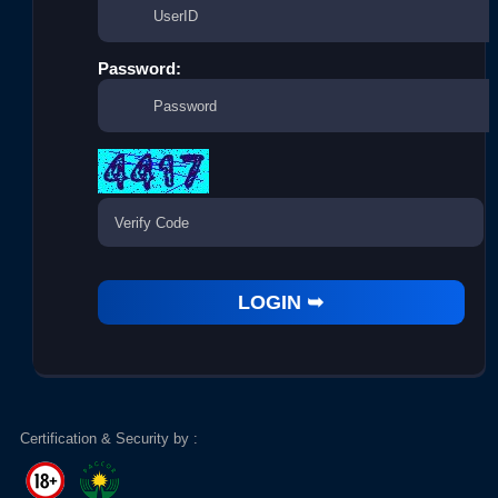
Password:
Certification & Security by :