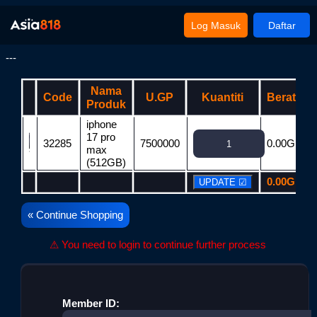
Log Masuk
Daftar
---
Nama
Code
U.GP
Kuantiti
Berat
Produk
iphone
17 pro
32285
7500000
0.00G
7
max
(512GB)
0.00G
7
« Continue Shopping
⚠ You need to login to continue further process
Member ID: