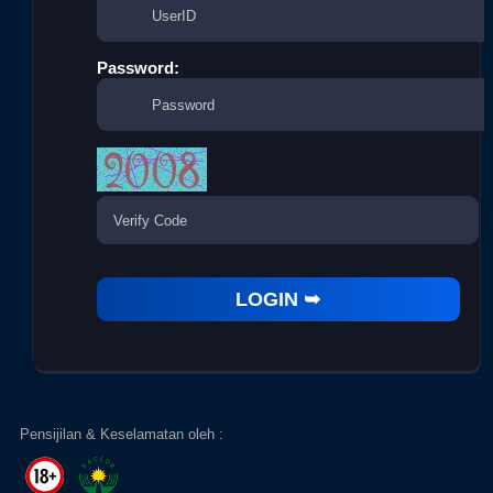
Password:
Pensijilan & Keselamatan oleh :