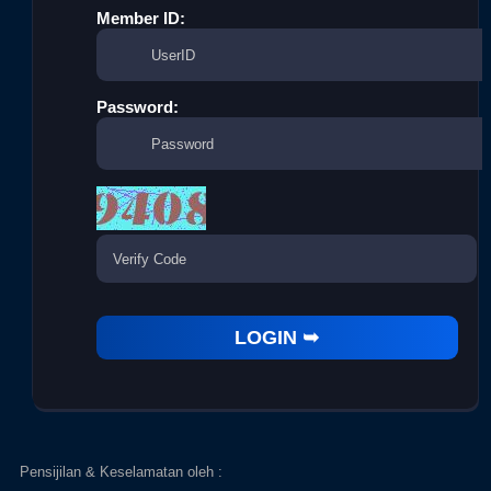
Member ID:
Password:
Pensijilan & Keselamatan oleh :