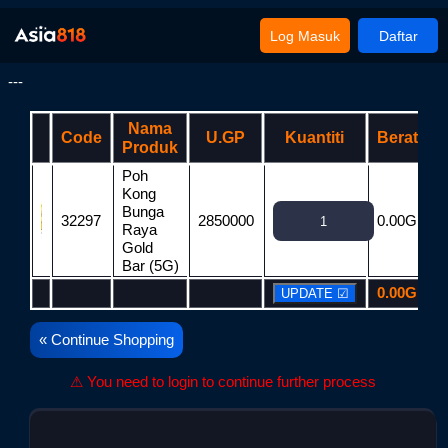
Log Masuk
Daftar
---
Nama
Code
U.GP
Kuantiti
Berat
Produk
Poh
Kong
Bunga
32297
2850000
0.00G
2
Raya
Gold
Bar (5G)
0.00G
2
« Continue Shopping
⚠ You need to login to continue further process