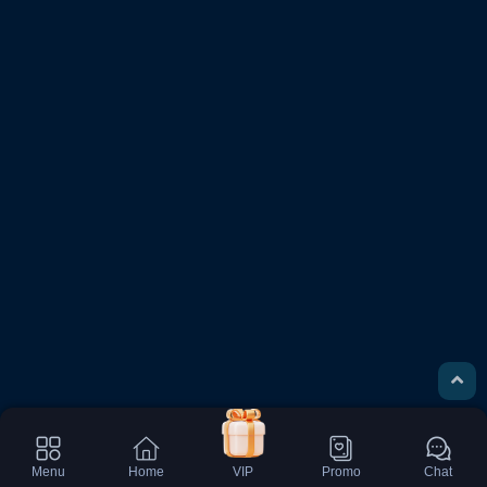
Menu
Home
VIP
Promo
Chat