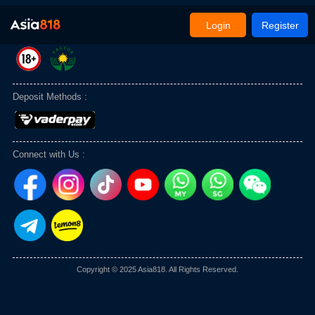
Login
Register
Certification & Security by :
Deposit Methods :
Connect with Us :
Copyright © 2025 Asia818. All Rights Reserved.