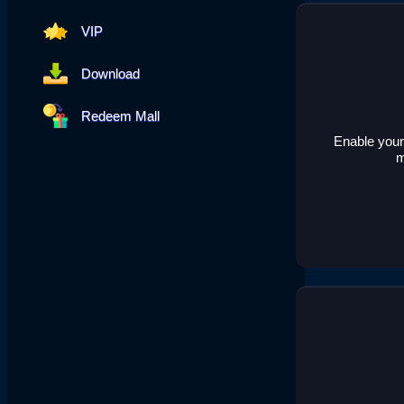
VIP
Download
Redeem Mall
Enable your 
m