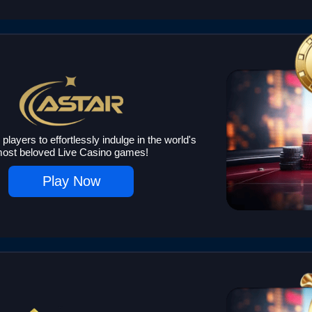
players to effortlessly indulge in the world's
ost beloved Live Casino games!
Play Now