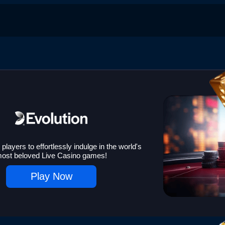
players to effortlessly indulge in the world's
ost beloved Live Casino games!
Play Now