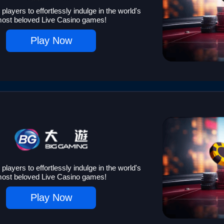
players to effortlessly indulge in the world's
ost beloved Live Casino games!
Play Now
players to effortlessly indulge in the world's
ost beloved Live Casino games!
Play Now