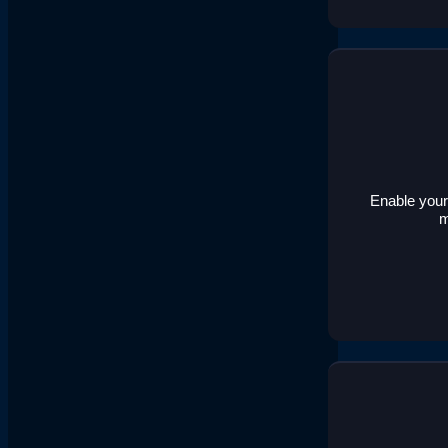
Enable your 
m