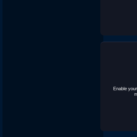
Enable your 
m