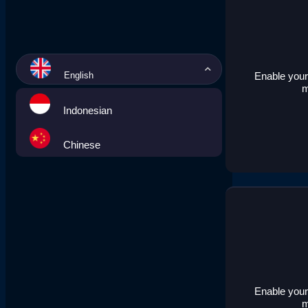
Enable your 
English
m
Indonesian
Chinese
Enable your 
m