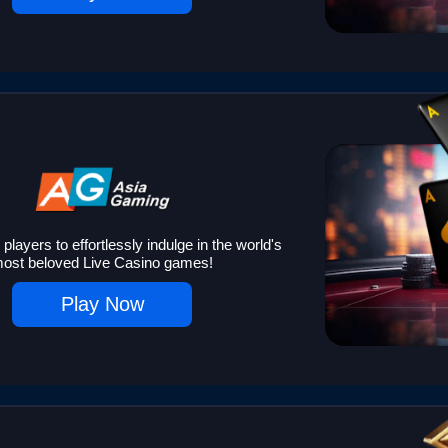
players to effortlessly indulge in the world's
ost beloved Live Casino games!
Play Now