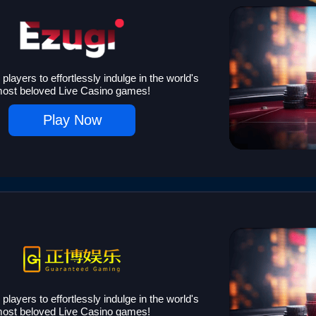
players to effortlessly indulge in the world's
ost beloved Live Casino games!
Play Now
players to effortlessly indulge in the world's
ost beloved Live Casino games!