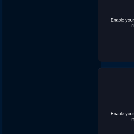
Enable your 
m
Enable your 
m