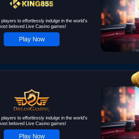
players to effortlessly indulge in the world's
ost beloved Live Casino games!
Play Now
players to effortlessly indulge in the world's
ost beloved Live Casino games!
Play Now