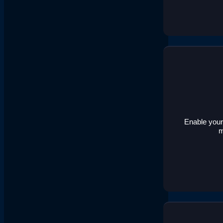
Enable your 
m