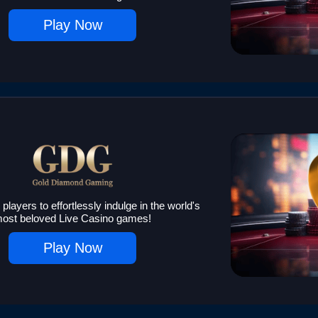
Play Now
players to effortlessly indulge in the world's
ost beloved Live Casino games!
Play Now