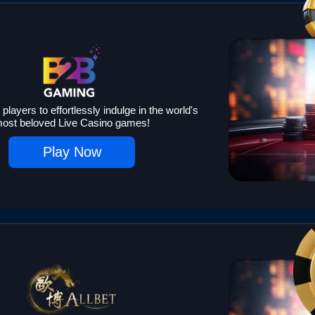
players to effortlessly indulge in the world's
ost beloved Live Casino games!
Play Now