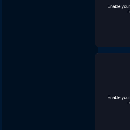
Enable your 
m
Enable your 
m