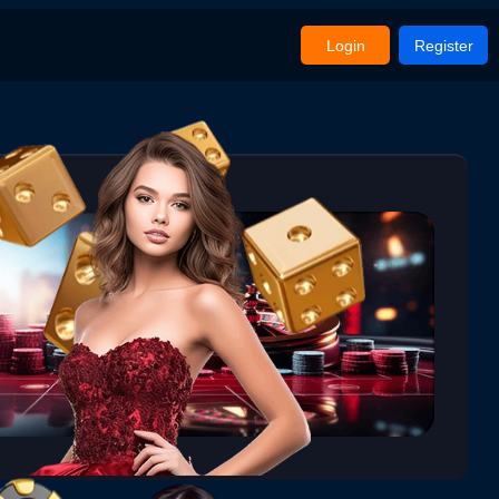
Login
Register