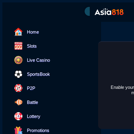
Home
Slots
Live Casino
SportsBook
Enable your 
P2P
m
Battle
Lottery
Promotions