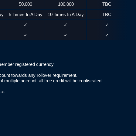
50,000
100,000
TBC
ay
5 Times In A Day
10 Times In A Day
TBC
✓
✓
✓
✓
✓
✓
member registered currency.
 count towards any rollover requirement.
f multiple account, all free credit will be confiscated.
ce.