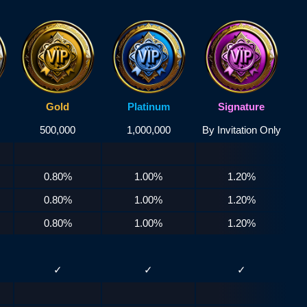
Gold
Platinum
Signature
500,000
1,000,000
By Invitation Only
0.80%
1.00%
1.20%
0.80%
1.00%
1.20%
0.80%
1.00%
1.20%
✓
✓
✓