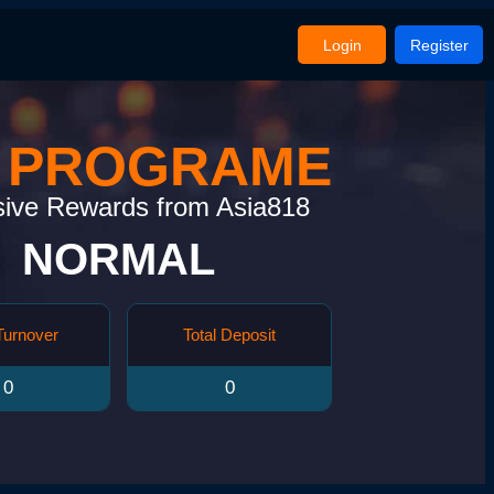
Login
Register
P PROGRAME
sive Rewards from Asia818
NORMAL
 Turnover
Total Deposit
0
0