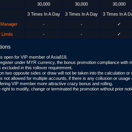
30,000
30,000
30,000
3 Times In A Day
3 Times In A Day
3 Times In A D
 Manager
-
-
✓
 Limits
-
-
✓
tions
is open for VIP member of Asia818.
register under MYR currency, the bonus promotion compliance with 
 excluded in this rollover requirement.
n two opposite sides or draw will not be taken into the calculation or
s not allowed for multiple accounts, if there is any collusion or usage o
ering VIP member more attractive crazy bonus and rolling.
right to modify, change or terminated the promotion without prior noti