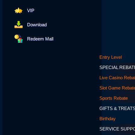
VIP
Download
Redeem Mall
Entry Level
SPECIAL REBAT
Live Casino Reba
Slot Game Rebat
Sports Rebate
GIFTS & TREAT
Birthday
SERVICE SUPP