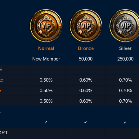
Normal
Bronze
Silver
New Member
50,000
250,000
E
te
0.50%
0.60%
0.70%
e
0.50%
0.60%
0.70%
0.50%
0.60%
0.70%
S
✓
✓
✓
ORT