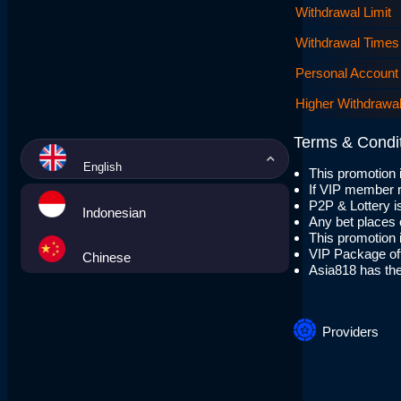
Withdrawal Limit
Withdrawal Times
Personal Account
Higher Withdrawal
Terms & Condi
English
This promotion 
If VIP member 
P2P & Lottery is
Indonesian
Any bet places o
This promotion i
VIP Package off
Chinese
Asia818 has the 
Providers