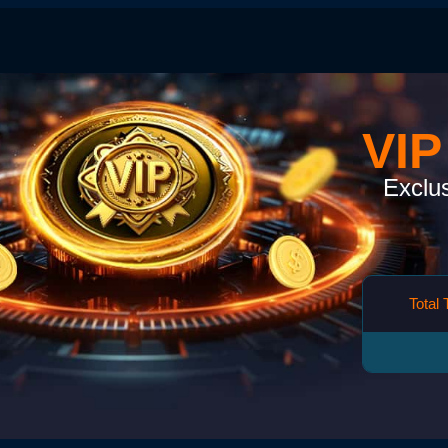
VI
Exclu
Total