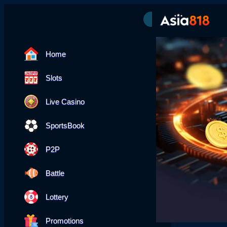
Home
Slots
Live Casino
SportsBook
P2P
Battle
Lottery
Promotions