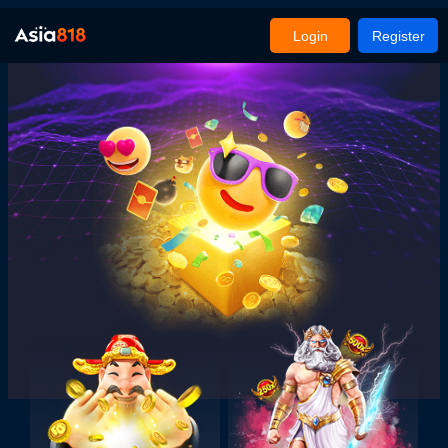
Login
Register