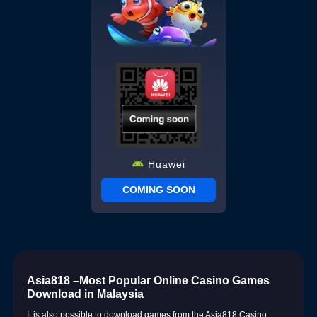
Huawei
COMING SOON
Asia818 –Most Popular Online Casino Games
Download in Malaysia
It is also possible to download games from the
Asia818 Casino
.