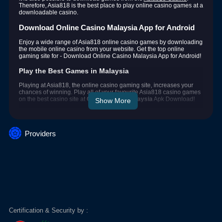
Therefore, Asia818 is the best place to play online casino games at a
downloadable casino.
Download Online Casino Malaysia App for Android
Enjoy a wide range of Asia818 online casino games by downloading
the mobile online casino from your website. Get the top online
gaming site for - Download Online Casino Malaysia App for Android!
Play the Best Games in Malaysia
Playing at Asia818, the online casino gaming site, increases your
chances of winning. Play all of your favourite Asia818 casino games
on the best casino site at
Online Casino Malaysia
Apk Download!
Show More
Playtech Apk Download
Players can now play their favourite Asia818 Playtech Apk Download
Providers
games at the online gaming site if they are interested in playing
them.
Win Exclusive Rewards For Allbet Casino Download!
There are number of online casino gaming site that are providing the
best casino downloads. But If you want the top rewards at easy to
play games, then don’t go any other casino. Allbet Casino Download
is always the most popular choice among all the casino players.
Frequently Asked Questions
Certification & Security by :