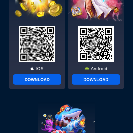
IOS
Android
DOWNLOAD
DOWNLOAD