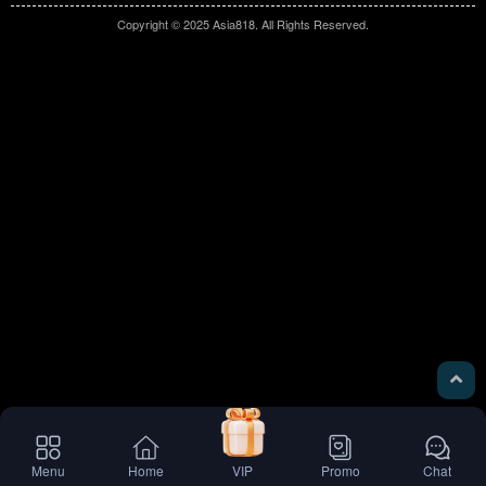
Copyright © 2025 Asia818. All Rights Reserved.
Menu
Home
VIP
Promo
Chat