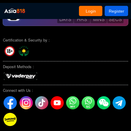
00
00
00
00
Login
Register
FIFA World Cup™
June 12 – July 20, 2026
DAYS
HRS
MINS
SECS
Certification & Security by :
Deposit Methods :
Connect with Us :