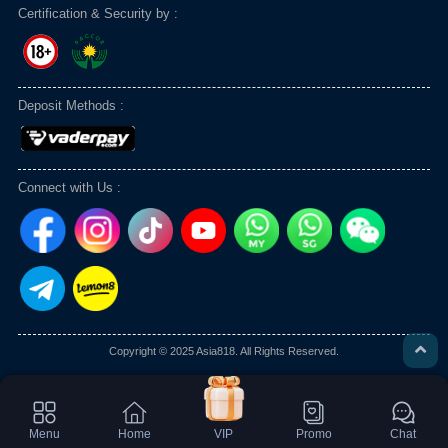
Certification & Security by :
Deposit Methods :
Connect with Us :
Copyright © 2025 Asia818. All Rights Reserved.
Menu
Home
VIP
Promo
Chat