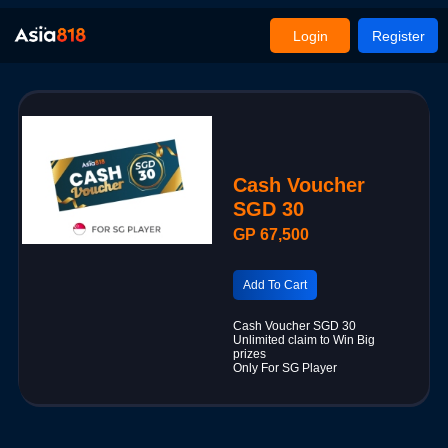
Login
Register
Cash Voucher
SGD 30
GP 67,500
Add To Cart
Cash Voucher SGD 30
Unlimited claim to Win Big
prizes
Only For SG Player