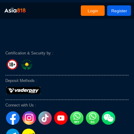
Providers
Login
Register
Certification & Security by :
Deposit Methods :
Connect with Us :