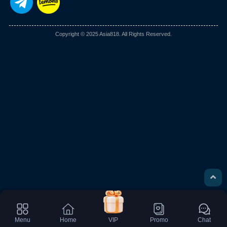
Copyright © 2025 Asia818. All Rights Reserved.
Menu
Home
VIP
Promo
Chat