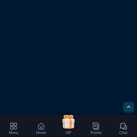
Menu
Home
VIP
Promo
Chat