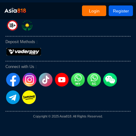
Login
Register
Certification & Security by :
Deposit Methods :
Connect with Us :
Copyright © 2025 Asia818. All Rights Reserved.